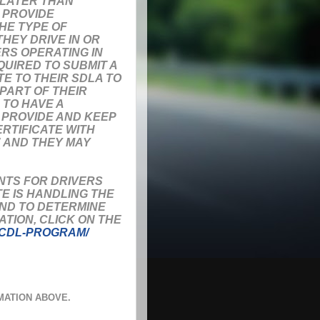
 LATER THAN
T PROVIDE
HE TYPE OF
HEY DRIVE IN OR
ERS OPERATING IN
UIRED TO SUBMIT A
E TO THEIR SDLA TO
 PART OF THEIR
 TO HAVE A
O PROVIDE AND KEEP
ERTIFICATE WITH
” AND THEY MAY
NTS FOR DRIVERS
E IS HANDLING THE
AND TO DETERMINE
TION, CLICK ON THE
/CDL-PROGRAM/
MATION ABOVE.