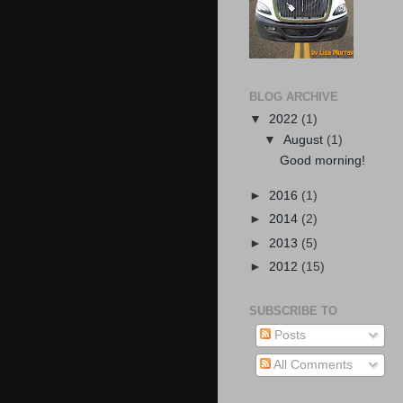
BLOG ARCHIVE
▼
2022
(1)
▼
August
(1)
Good morning!
►
2016
(1)
►
2014
(2)
►
2013
(5)
►
2012
(15)
SUBSCRIBE TO
Posts
All Comments