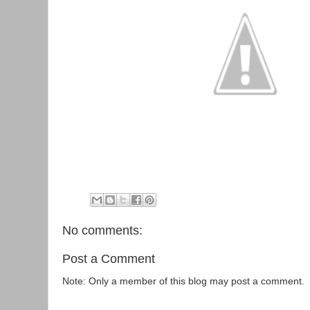
No comments:
Post a Comment
Note: Only a member of this blog may post a comment.