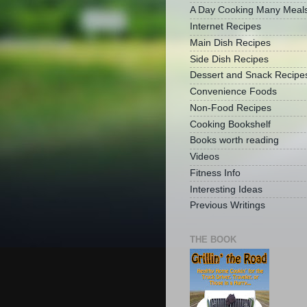
A Day Cooking Many Meal
Internet Recipes
Main Dish Recipes
Side Dish Recipes
Dessert and Snack Recipe
Convenience Foods
Non-Food Recipes
Cooking Bookshelf
Books worth reading
Videos
Fitness Info
Interesting Ideas
Previous Writings
THE BOOK