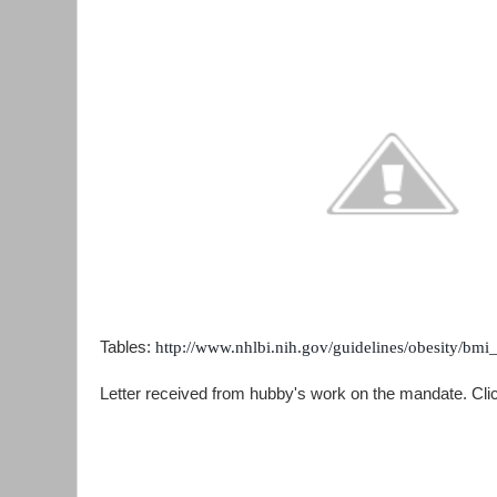
Tables:
http://www.nhlbi.nih.gov/guidelines/obesity/bmi
Letter received from hubby's work on the mandate. Clic