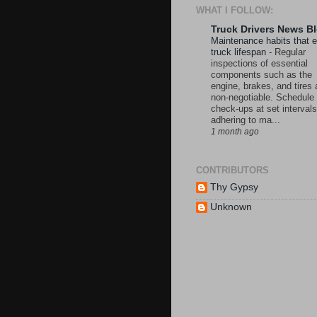
WHAT I FOLLOW:
Truck Drivers News B
Maintenance habits that 
truck lifespan
-
Regular
inspections of essential
components such as the
engine, brakes, and tires 
non-negotiable. Schedule
check-ups at set intervals
adhering to ma...
1 month ago
CONTRIBUTORS
Thy Gypsy
Unknown