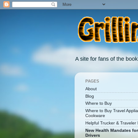
A site for fans of the book
PAGES
About
Blog
Where to Buy
Where to Buy Travel Appli
Cookware
Helpful Trucker & Traveler 
New Health Mandates for
Drivers