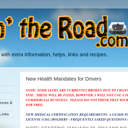
 with extra information, helps, links and recipes.
New Health Mandates for Drivers
NOTE: SOME LINKS ARE CURRENTLY BROKEN DUE TO CHAN
SITE. THESE WILL BE FIXED, HOWEVER, I WILL NOT USE A 
COMMERCIAL BUSINESS. PLEASE DO NOT THINK THAT YOUR
ances &
FOR FREE.
NEW MEDICAL CERTIFICATION REQUIREMENTS: A GUIDE F
Links
LICENSE (CDL) HOLDERS - FREQUENTLY ASKED QUESTIONS 