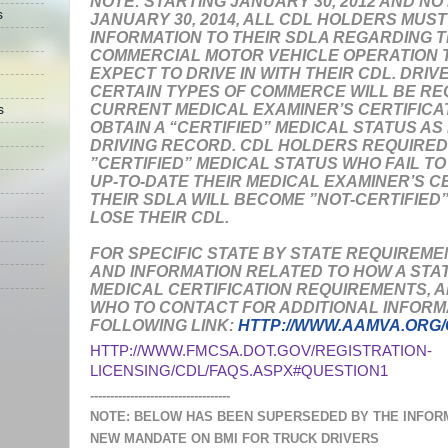
NOTE:
STARTING JANUARY 30, 2012 AND NO
s
JANUARY 30, 2014, ALL CDL HOLDERS MUS
INFORMATION TO THEIR SDLA REGARDING T
COMMERCIAL MOTOR VEHICLE OPERATION T
EXPECT TO DRIVE IN WITH THEIR CDL. DRIV
CERTAIN TYPES OF COMMERCE WILL BE REQ
CURRENT MEDICAL EXAMINER’S CERTIFICAT
s
OBTAIN A “CERTIFIED” MEDICAL STATUS AS
DRIVING RECORD. CDL HOLDERS REQUIRED
”CERTIFIED” MEDICAL STATUS WHO FAIL T
UP-TO-DATE THEIR MEDICAL EXAMINER’S C
THEIR SDLA WILL BECOME ”NOT-CERTIFIED
LOSE THEIR CDL.
FOR SPECIFIC STATE BY STATE REQUIREME
AND INFORMATION RELATED TO HOW A STAT
MEDICAL CERTIFICATION REQUIREMENTS, 
WHO TO CONTACT FOR ADDITIONAL INFORMA
FOLLOWING LINK:
HTTP://WWW.AAMVA.ORG
HTTP://WWW.FMCSA.DOT.GOV/REGISTRATION-
LICENSING/CDL/FAQS.ASPX#QUESTION1
-----------------------------------
NOTE: BELOW HAS BEEN SUPERSEDED BY THE INFOR
NEW MANDATE ON BMI FOR TRUCK DRIVERS