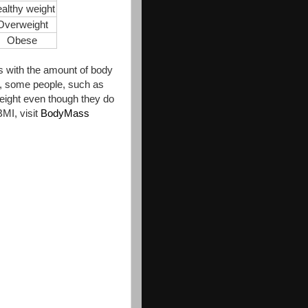
althy weight
Overweight
Obese
es with the amount of body
lt, some people, such as
weight even though they do
MI, visit
BodyMass