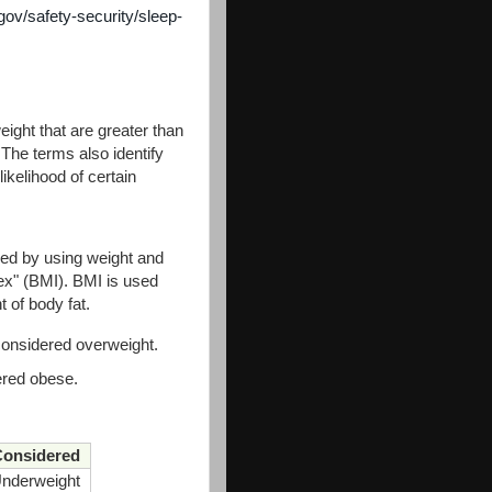
gov/safety-security/sleep-
eight that are greater than
 The terms also identify
ikelihood of certain
ned by using weight and
ex" (BMI). BMI is used
t of body fat.
considered overweight.
ered obese.
onsidered
nderweight