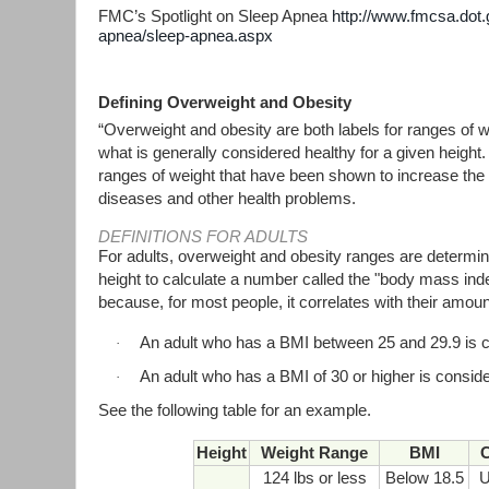
FMC’s Spotlight on Sleep Apnea
http://www.fmcsa.dot.
apnea/sleep-apnea.aspx
Defining Overweight and Obesity
“Overweight and obesity are both labels for ranges of w
what is generally considered healthy for a given height.
ranges of weight that have been shown to increase the l
diseases and other health problems.
DEFINITIONS FOR ADULTS
For adults, overweight and obesity ranges are determi
height to calculate a number called the "body mass ind
because, for most people, it correlates with their amoun
An adult who has a BMI between 25 and 29.9 is 
·
An adult who has a BMI of 30 or higher is consid
·
See the following table for an example.
Height
Weight Range
BMI
C
124 lbs or less
Below 18.5
U