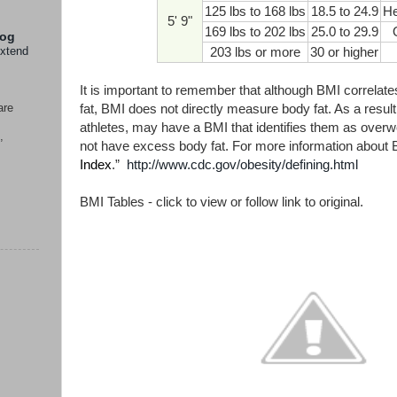
125 lbs to 168 lbs
18.5 to 24.9
He
5' 9"
169 lbs to 202 lbs
25.0 to 29.9
log
extend
203 lbs or more
30 or higher
It is important to remember that although BMI correlat
are
fat, BMI does not directly measure body fat. As a resu
athletes, may have a BMI that identifies them as over
,
not have excess body fat. For more information about B
Index
.”
http://www.cdc.gov/obesity/defining.html
BMI Tables - click to view or follow link to original.