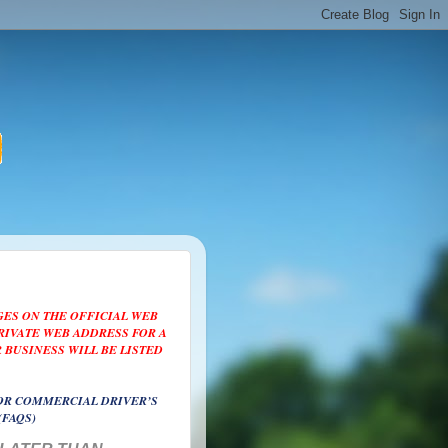
GES ON THE OFFICIAL WEB
PRIVATE WEB ADDRESS FOR A
 BUSINESS WILL BE LISTED
OR COMMERCIAL DRIVER’S
(FAQS)