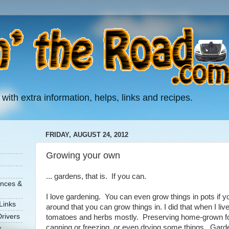
 with extra information, helps, links and recipes.
FRIDAY, AUGUST 24, 2012
Growing your own
... gardens, that is. If you can.
ances &
I love gardening. You can even grow things in pots if yo
Links
around that you can grow things in. I did that when I liv
rivers
tomatoes and herbs mostly. Preserving home-grown foo
canning or freezing, or even drying some things. Garde
s