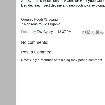
Are Systemic Pesticides To Blame for Honeybee Colo
Bird decline, insect decline and neonicotinoids explori
Organic Foods/Growing:
7 Reasons to Go Organic
Posted by
Thy Gypsy
at
12:37 PM
No comments:
Post a Comment
Note: Only a member of this blog may post a comment.