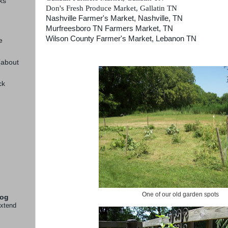
ks
Don's Fresh Produce Market, Gallatin TN
Nashville Farmer's Market, Nashville, TN
Murfreesboro TN Farmers Market, TN
Wilson County Farmer's Market, Lebanon TN
e
(about
ck
One of our old garden spots
log
extend