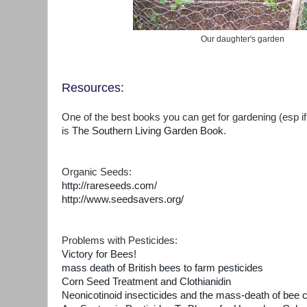
Our daughter's garden
Resources:
One of the best books you can get for gardening (esp if
is
The Southern Living Garden Book
.
Organic Seeds:
http://rareseeds.com/
http://www.seedsavers.org/
Problems with Pesticides:
Victory for Bees!
mass death of British bees to farm pesticides
Corn Seed Treatment and Clothianidin
Neonicotinoid insecticides and the mass-death of bee 