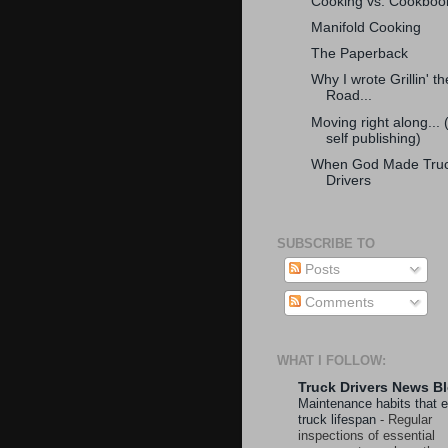
Cooking vs. Cookboo
Manifold Cooking
The Paperback
Why I wrote Grillin' th
Road...
Moving right along... 
self publishing)
When God Made Tru
Drivers
SUBSCRIBE TO
Posts
Comments
WHAT I FOLLOW:
Truck Drivers News B
Maintenance habits that 
truck lifespan
-
Regular
inspections of essential