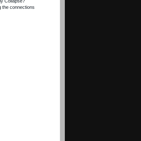
ny Collapse?
ng the connections