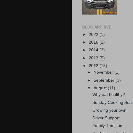
BLOG ARCHIVE
►
2022
(1)
►
2016
(1)
►
2014
(2)
►
2013
(5)
▼
2012
(15)
►
November
(1)
►
September
(3)
▼
August
(11)
Why eat healthy?
Sunday Cooking Sess
Growing your own
Driver Support
Family Tradition