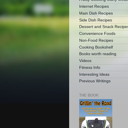
Internet Recipes
Main Dish Recipes
Side Dish Recipes
Dessert and Snack Recipe
Convenience Foods
Non-Food Recipes
Cooking Bookshelf
Books worth reading
Videos
Fitness Info
Interesting Ideas
Previous Writings
THE BOOK