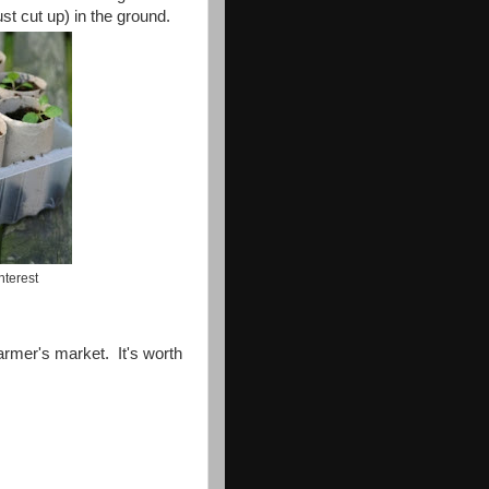
st cut up) in the ground.
nterest
farmer's market. It's worth