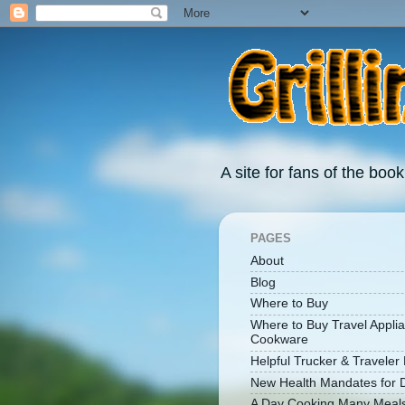
A site for fans of the book
PAGES
About
Blog
Where to Buy
Where to Buy Travel Appli
Cookware
Helpful Trucker & Traveler 
New Health Mandates for D
A Day Cooking Many Meal