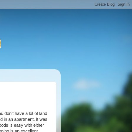
u don't have a lot of land
ed in an apartment. It was
ds is easy with either
ning is an excellent