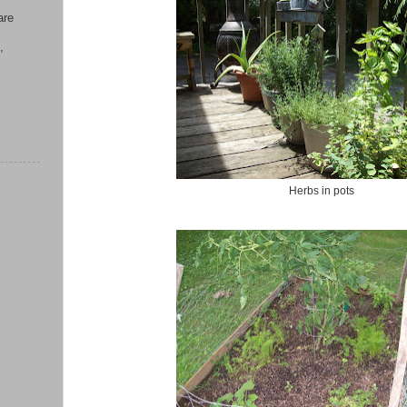
are
,
Herbs in pots