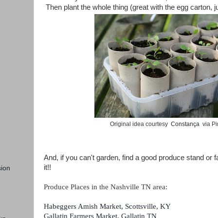
Then plant the whole thing (great with the egg carton, ju
Original idea courtesy
Constança
via Pi
And, if you can't garden, find a good produce stand or 
it!!
ion
Produce Places in the Nashville TN area:
Habeggers Amish Market, Scottsville, KY
Gallatin Farmers Market, Gallatin TN