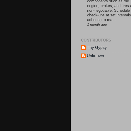
components such as the
engine, brakes, and tires 
non-negotiable. Schedule
check-ups at set intervals
adhering to ma...
1 month ago
CONTRIBUTORS
Thy Gypsy
Unknown