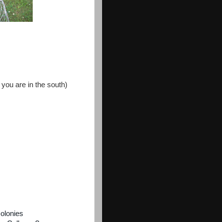
 you are in the south)
colonies