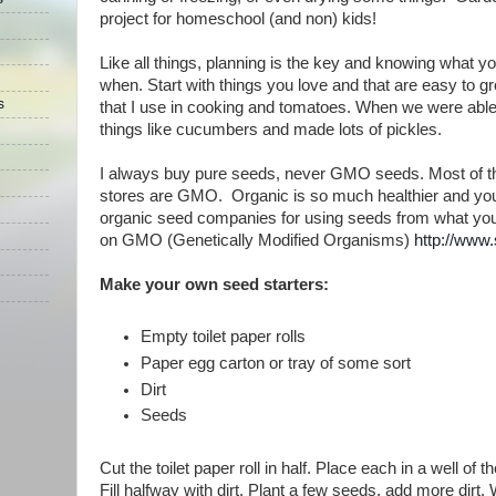
project for homeschool (and non) kids!
Like all things, planning is the key and knowing what 
when. Start with things you love and that are easy to 
s
that I use in cooking and tomatoes. When we were abl
things like cucumbers and made lots of pickles.
I always buy pure seeds, never GMO seeds. Most of th
stores are GMO. Organic is so much healthier and you 
organic seed companies for using seeds from what yo
on GMO (Genetically Modified Organisms)
http://www
Make your own seed starters:
Empty toilet paper rolls
Paper egg carton or tray of some sort
Dirt
Seeds
Cut the toilet paper roll in half. Place each in a well of t
Fill halfway with dirt. Plant a few seeds, add more dirt