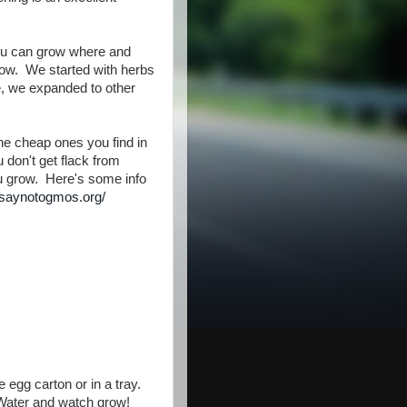
you can grow where and
grow. We started with herbs
e, we expanded to other
e cheap ones you find in
don't get flack from
u grow. Here's some info
.saynotogmos.org/
he egg carton or in a tray.
. Water and watch grow!