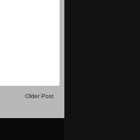
Older Post