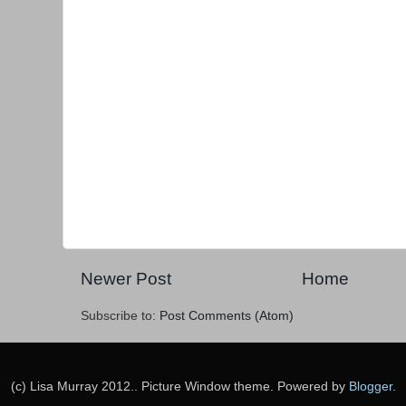
Newer Post
Home
Subscribe to:
Post Comments (Atom)
(c) Lisa Murray 2012.. Picture Window theme. Powered by
Blogger
.