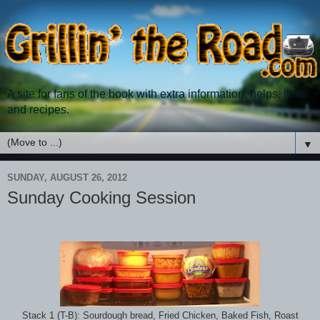
A site for fans of the book with extra information, helps, links
and recipes.
▼
SUNDAY, AUGUST 26, 2012
Sunday Cooking Session
Stack 1 (T-B): Sourdough bread, Fried Chicken, Baked Fish, Roast