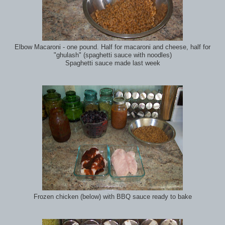
Elbow Macaroni - one pound. Half for macaroni and cheese, half for
"ghulash" (spaghetti sauce with noodles)
Spaghetti sauce made last week
Frozen chicken (below) with BBQ sauce ready to bake