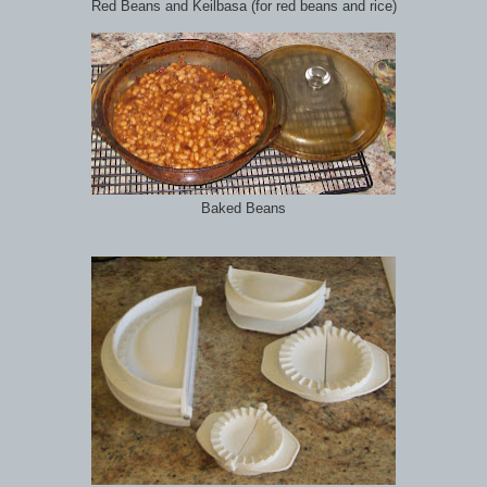
Red Beans and Keilbasa (for red beans and rice)
Baked Beans