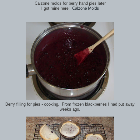
Calzone molds for berry hand pies later
I got mine here:
Calzone Molds
Berry filling for pies - cooking. From frozen blackberries I had put away
weeks ago.