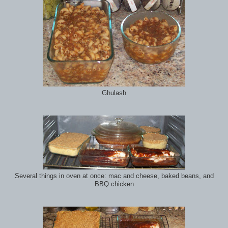
Ghulash
Several things in oven at once: mac and cheese, baked beans, and
BBQ chicken