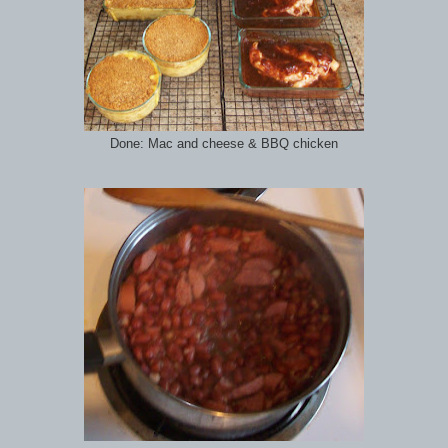
Done: Mac and cheese & BBQ chicken