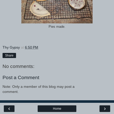
Pies made.
Thy Gypsy
at
6:50 PM
Share
No comments:
Post a Comment
Note: Only a member of this blog may post a
comment.
‹
›
Home