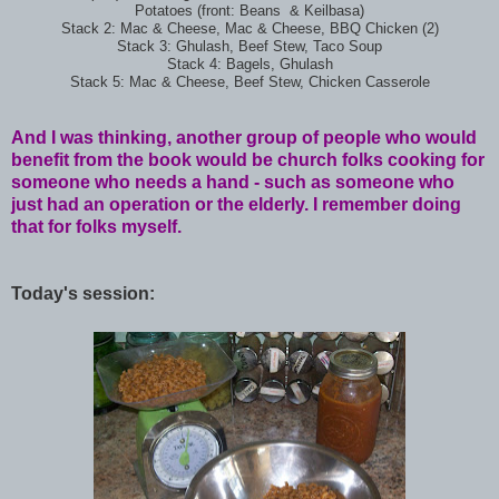
Potatoes (front: Beans & Keilbasa)
Stack 2: Mac & Cheese, Mac & Cheese, BBQ Chicken (2)
Stack 3: Ghulash, Beef Stew, Taco Soup
Stack 4: Bagels, Ghulash
Stack 5: Mac & Cheese, Beef Stew, Chicken Casserole
And I was thinking, another group of people who would
benefit from the book would be church folks cooking for
someone who needs a hand - such as someone who
just had an operation or the elderly. I remember doing
that for folks myself.
Today's session: